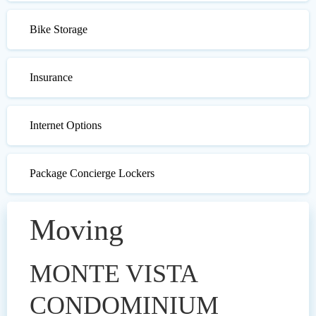
Bike Storage
Insurance
Internet Options
Package Concierge Lockers
Moving
MONTE VISTA
CONDOMINIUM