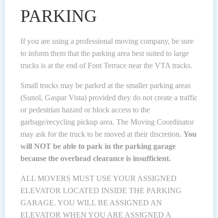
PARKING
If you are using a professional moving company, be sure
to inform them that the parking area best suited to large
trucks is at the end of Font Terrace near the VTA tracks.
Small trucks may be parked at the smaller parking areas
(Sunol, Gaspar Vista) provided they do not create a traffic
or pedestrian hazard or block access to the
garbage/recycling pickup area. The Moving Coordinator
may ask for the truck to be moved at their discretion.
You
will NOT be able to park in the parking garage
because the overhead clearance is insufficient.
ALL MOVERS MUST USE YOUR ASSIGNED
ELEVATOR LOCATED INSIDE THE PARKING
GARAGE. YOU WILL BE ASSIGNED AN
ELEVATOR WHEN YOU ARE ASSIGNED A