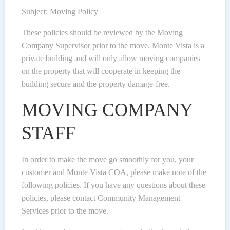
Subject: Moving Policy
These policies should be reviewed by the Moving
Company Supervisor prior to the move. Monte Vista is a
private building and will only allow moving companies
on the property that will cooperate in keeping the
building secure and the property damage-free.
MOVING COMPANY
STAFF
In order to make the move go smoothly for you, your
customer and Monte Vista COA, please make note of the
following policies. If you have any questions about these
policies, please contact Community Management
Services prior to the move.