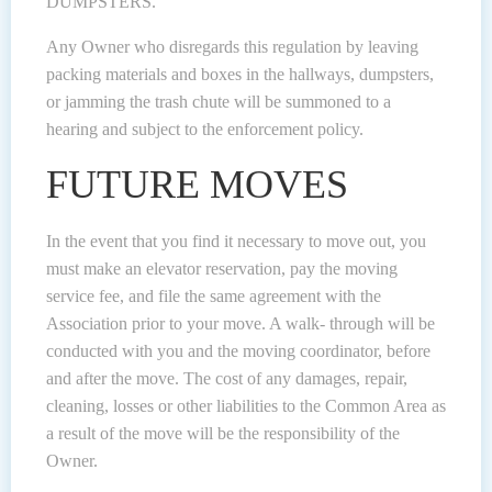
DUMPSTERS.
Any Owner who disregards this regulation by leaving
packing materials and boxes in the hallways, dumpsters,
or jamming the trash chute will be summoned to a
hearing and subject to the enforcement policy.
FUTURE MOVES
In the event that you find it necessary to move out, you
must make an elevator reservation, pay the moving
service fee, and file the same agreement with the
Association prior to your move. A walk- through will be
conducted with you and the moving coordinator, before
and after the move. The cost of any damages, repair,
cleaning, losses or other liabilities to the Common Area as
a result of the move will be the responsibility of the
Owner.