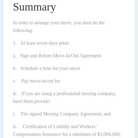
Summary
In order to arrange your move, you must do the
following:
1. At least seven days prior:
a. Sign and Return Move-In/Out Agreement
b. Schedule a time for your move
c. Pay move-in/out fee
d. If you are using a professional moving company,
have them provide:
i. The signed Moving Company Agreement, and
ii. Certification of Liability and Workers’
Compensation Insurance for a minimum of $1,000,000,