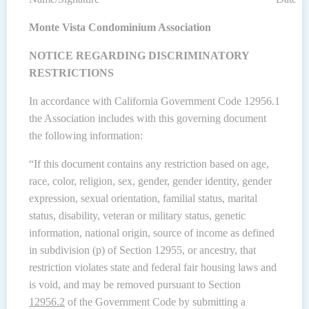
Monte Vista Condominium Association
NOTICE REGARDING DISCRIMINATORY
RESTRICTIONS
In accordance with California Government Code 12956.1
the Association includes with this governing document
the following information:
“If this document contains any restriction based on age,
race, color, religion, sex, gender, gender identity, gender
expression, sexual orientation, familial status, marital
status, disability, veteran or military status, genetic
information, national origin, source of income as defined
in subdivision (p) of Section 12955, or ancestry, that
restriction violates state and federal fair housing laws and
is void, and may be removed pursuant to Section
12956.2
of the Government Code by submitting a