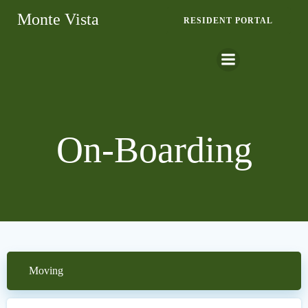
Skip
Monte Vista
RESIDENT PORTAL
to
content
On-Boarding
Moving