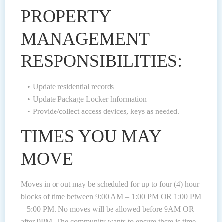
PROPERTY
MANAGEMENT
RESPONSIBILITIES:
Update residential records
Update Package Locker Information
Provide/collect access devices, keys as needed.
TIMES YOU MAY
MOVE
Moves in or out may be scheduled for up to four (4) hour
blocks of time between 9:00 AM – 1:00 PM OR 1:00 PM
– 5:00 PM. No moves will be allowed before 9AM OR
after 9PM. The community wants to ensure there is time