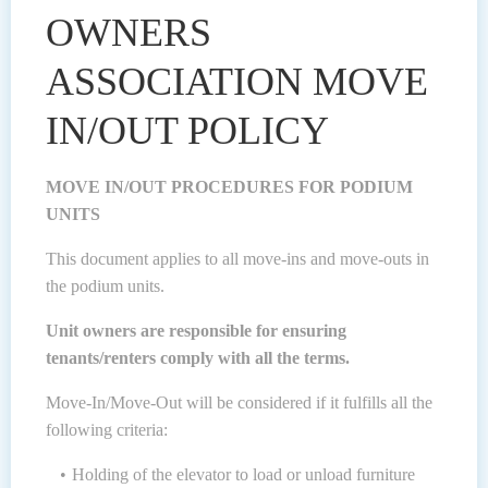
OWNERS
ASSOCIATION MOVE
IN/OUT POLICY
MOVE IN/OUT PROCEDURES FOR PODIUM
UNITS
This document applies to all move-ins and move-outs in
the podium units.
Unit owners are responsible for ensuring
tenants/renters comply with all the terms.
Move-In/Move-Out will be considered if it fulfills all the
following criteria:
Holding of the elevator to load or unload furniture