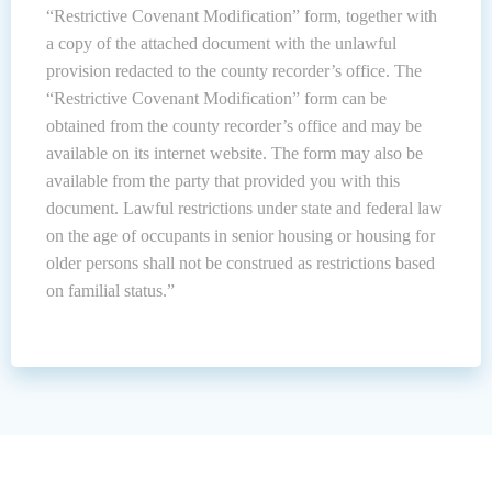
“Restrictive Covenant Modification” form, together with
a copy of the attached document with the unlawful
provision redacted to the county recorder’s office. The
“Restrictive Covenant Modification” form can be
obtained from the county recorder’s office and may be
available on its internet website. The form may also be
available from the party that provided you with this
document. Lawful restrictions under state and federal law
on the age of occupants in senior housing or housing for
older persons shall not be construed as restrictions based
on familial status.”