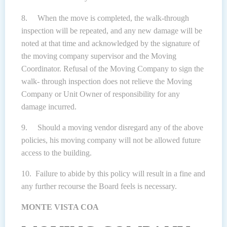
8. When the move is completed, the walk-through
inspection will be repeated, and any new damage will be
noted at that time and acknowledged by the signature of
the moving company supervisor and the Moving
Coordinator. Refusal of the Moving Company to sign the
walk- through inspection does not relieve the Moving
Company or Unit Owner of responsibility for any
damage incurred.
9. Should a moving vendor disregard any of the above
policies, his moving company will not be allowed future
access to the building.
10. Failure to abide by this policy will result in a fine and
any further recourse the Board feels is necessary.
MONTE VISTA COA