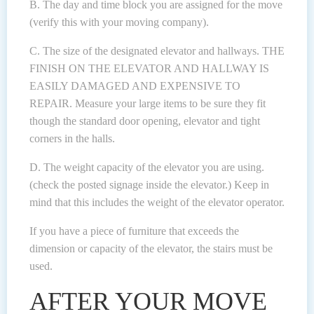
B. The day and time block you are assigned for the move
(verify this with your moving company).
C. The size of the designated elevator and hallways. THE
FINISH ON THE ELEVATOR AND HALLWAY IS
EASILY DAMAGED AND EXPENSIVE TO
REPAIR. Measure your large items to be sure they fit
though the standard door opening, elevator and tight
corners in the halls.
D. The weight capacity of the elevator you are using.
(check the posted signage inside the elevator.) Keep in
mind that this includes the weight of the elevator operator.
If you have a piece of furniture that exceeds the
dimension or capacity of the elevator, the stairs must be
used.
AFTER YOUR MOVE