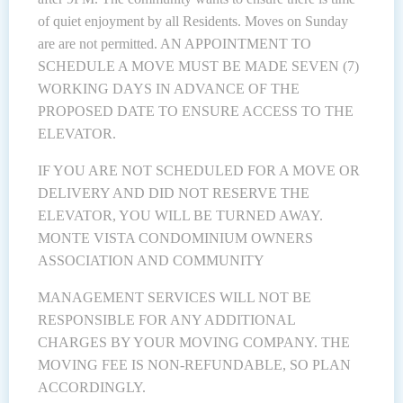
of quiet enjoyment by all Residents. Moves on Sunday
are are not permitted. AN APPOINTMENT TO
SCHEDULE A MOVE MUST BE MADE SEVEN (7)
WORKING DAYS IN ADVANCE OF THE
PROPOSED DATE TO ENSURE ACCESS TO THE
ELEVATOR.
IF YOU ARE NOT SCHEDULED FOR A MOVE OR
DELIVERY AND DID NOT RESERVE THE
ELEVATOR, YOU WILL BE TURNED AWAY.
MONTE VISTA CONDOMINIUM OWNERS
ASSOCIATION AND COMMUNITY
MANAGEMENT SERVICES WILL NOT BE
RESPONSIBLE FOR ANY ADDITIONAL
CHARGES BY YOUR MOVING COMPANY. THE
MOVING FEE IS NON-REFUNDABLE, SO PLAN
ACCORDINGLY.