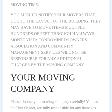
MOVING TIME.
YOU SHOULD NOTIFY YOUR MOVERS THAT,
DUE TO THE LAYOUT OF THE BUILDING, THEY
MAY HAVE TO MOVE ITEMS MULTIPLE
HUNDREDS OF FEET THROUGH HALLWAYS.
MONTE VISTA CONDOMINIUM OWNERS
ASSOCIATION AND COMMUNITY
MANAGEMENT SERVICES WILL NOT BE
RESPONSIBLE FOR ANY ADDITIONAL
CHARGES BY THE MOVING COMPANY.
YOUR MOVING
COMPANY
Please choose your moving company carefully! You, as
the Unit Owner, are fully responsible for any damages