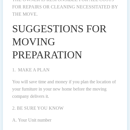
FOR REPAIRS OR CLEANING NECESSITATED BY
THE MOVE.
SUGGESTIONS FOR
MOVING
PREPARATION
1. MAKE A PLAN
You will save time and money if you plan the location of
your furniture in your new home before the moving
company delivers it.
2. BE SURE YOU KNOW
A. Your Unit number