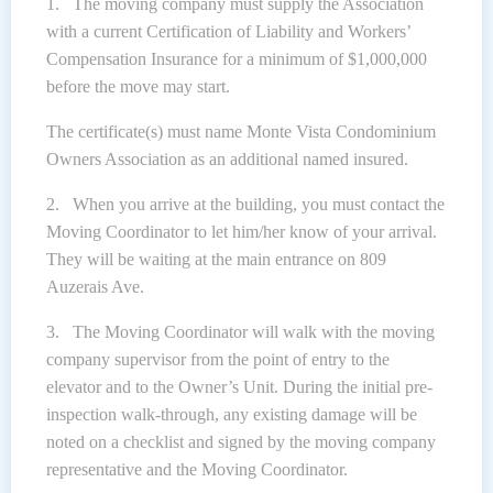
1. The moving company must supply the Association
with a current Certification of Liability and Workers’
Compensation Insurance for a minimum of $1,000,000
before the move may start.
The certificate(s) must name Monte Vista Condominium
Owners Association as an additional named insured.
2. When you arrive at the building, you must contact the
Moving Coordinator to let him/her know of your arrival.
They will be waiting at the main entrance on 809
Auzerais Ave.
3. The Moving Coordinator will walk with the moving
company supervisor from the point of entry to the
elevator and to the Owner’s Unit. During the initial pre-
inspection walk-through, any existing damage will be
noted on a checklist and signed by the moving company
representative and the Moving Coordinator.