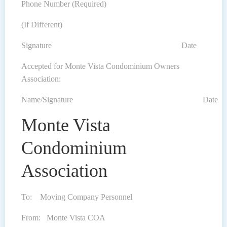
Phone Number (Required)
(If Different)
Signature Date
Accepted for Monte Vista Condominium Owners
Association:
Name/Signature Date
Monte Vista
Condominium
Association
To: Moving Company Personnel
From: Monte Vista COA