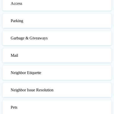
Access
Parking
Garbage & Giveaways
Mail
Neighbor Etiquette
Neighbor Issue Resolution
Pets