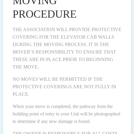
MOVING
PROCEDURE
THE ASSOCIATION WILL PROVIDE PROTECTIVE
COVERING FOR THE ELEVATOR CAB WALLS
DURING THE MOVING PROCESS. IT IS THE
MOVER’S RESPONSIBILITY TO ENSURE THAT
THESE ARE IN PLACE PRIOR TO BEGINNING
THE MOVE.
NO MOVES WILL BE PERMITTED IF THE
PROTECTIVE COVERINGS ARE NOT FULLY IN
PLACE.
When your move is completed, the pathway from the
building point of entry to your Unit will be photographed
to determine if any new damage is found.
THE OWNER IS RESPONSIBLE FOR ALL COSTS