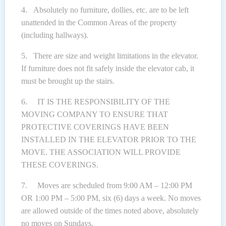
4. Absolutely no furniture, dollies, etc. are to be left
unattended in the Common Areas of the property
(including hallways).
5. There are size and weight limitations in the elevator.
If furniture does not fit safely inside the elevator cab, it
must be brought up the stairs.
6. IT IS THE RESPONSIBILITY OF THE
MOVING COMPANY TO ENSURE THAT
PROTECTIVE COVERINGS HAVE BEEN
INSTALLED IN THE ELEVATOR PRIOR TO THE
MOVE. THE ASSOCIATION WILL PROVIDE
THESE COVERINGS.
7. Moves are scheduled from 9:00 AM – 12:00 PM
OR 1:00 PM – 5:00 PM, six (6) days a week. No moves
are allowed outside of the times noted above, absolutely
no moves on Sundays.