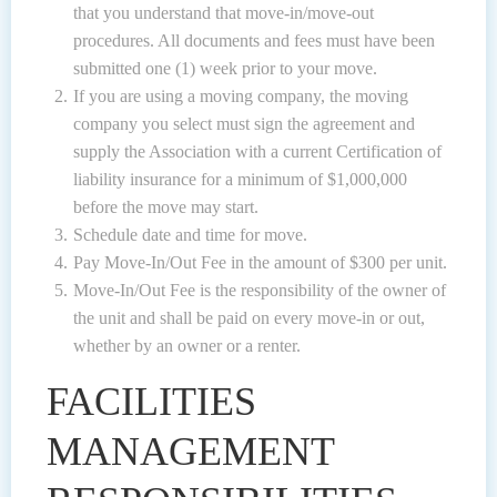
that you understand that move-in/move-out
procedures. All documents and fees must have been
submitted one (1) week prior to your move.
If you are using a moving company, the moving
company you select must sign the agreement and
supply the Association with a current Certification of
liability insurance for a minimum of $1,000,000
before the move may start.
Schedule date and time for move.
Pay Move-In/Out Fee in the amount of $300 per unit.
Move-In/Out Fee is the responsibility of the owner of
the unit and shall be paid on every move-in or out,
whether by an owner or a renter.
FACILITIES
MANAGEMENT