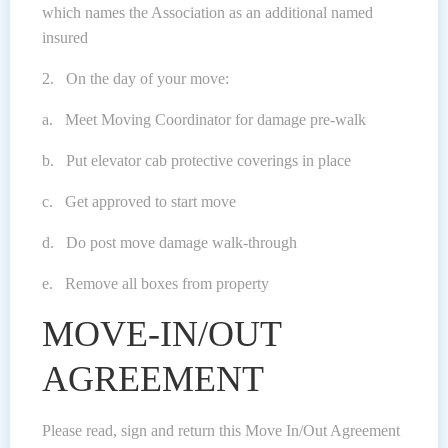
which names the Association as an additional named
insured
2. On the day of your move:
a. Meet Moving Coordinator for damage pre-walk
b. Put elevator cab protective coverings in place
c. Get approved to start move
d. Do post move damage walk-through
e. Remove all boxes from property
MOVE-IN/OUT
AGREEMENT
Please read, sign and return this Move In/Out Agreement