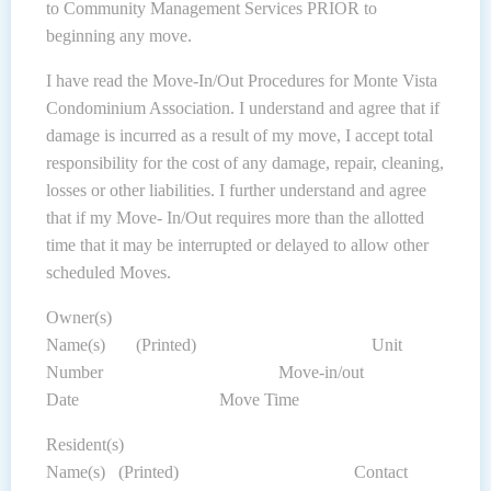
to Community Management Services PRIOR to
beginning any move.
I have read the Move-In/Out Procedures for Monte Vista
Condominium Association. I understand and agree that if
damage is incurred as a result of my move, I accept total
responsibility for the cost of any damage, repair, cleaning,
losses or other liabilities. I further understand and agree
that if my Move- In/Out requires more than the allotted
time that it may be interrupted or delayed to allow other
scheduled Moves.
Owner(s)
Name(s) (Printed) Unit
Number Move-in/out
Date Move Time
Resident(s)
Name(s) (Printed) Contact