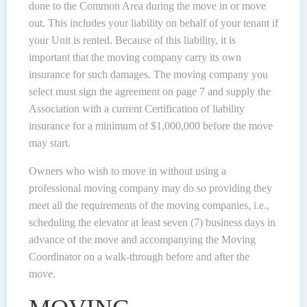
done to the Common Area during the move in or move
out. This includes your liability on behalf of your tenant if
your Unit is rented. Because of this liability, it is
important that the moving company carry its own
insurance for such damages. The moving company you
select must sign the agreement on page 7 and supply the
Association with a current Certification of liability
insurance for a minimum of $1,000,000 before the move
may start.
Owners who wish to move in without using a
professional moving company may do so providing they
meet all the requirements of the moving companies, i.e.,
scheduling the elevator at least seven (7) business days in
advance of the move and accompanying the Moving
Coordinator on a walk-through before and after the
move.