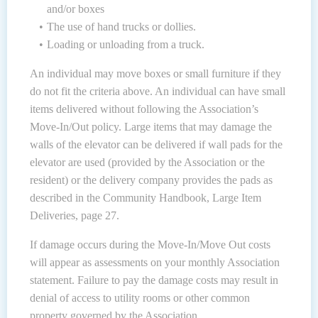
and/or boxes
The use of hand trucks or dollies.
Loading or unloading from a truck.
An individual may move boxes or small furniture if they
do not fit the criteria above. An individual can have small
items delivered without following the Association’s
Move-In/Out policy. Large items that may damage the
walls of the elevator can be delivered if wall pads for the
elevator are used (provided by the Association or the
resident) or the delivery company provides the pads as
described in the Community Handbook, Large Item
Deliveries, page 27.
If damage occurs during the Move-In/Move Out costs
will appear as assessments on your monthly Association
statement. Failure to pay the damage costs may result in
denial of access to utility rooms or other common
property governed by the Association.