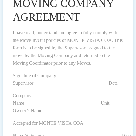
MOVING COMPANY
AGREEMENT
I have read, understand and agree to fully comply with
the Move-In/Out policies of MONTE VISTA COA. This
form is to be signed by the Supervisor assigned to the
move by the Moving Company and returned to the
Moving Coordinator prior to any Moves.
Signature of Company
Supervisor Date
Company
Name Unit
Owner’s Name
Accepted for MONTE VISTA COA
Name/Signature Date