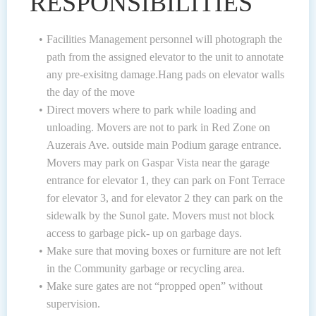
RESPONSIBILITIES
Facilities Management personnel will photograph the
path from the assigned elevator to the unit to annotate
any pre-exisitng damage.Hang pads on elevator walls
the day of the move
Direct movers where to park while loading and
unloading. Movers are not to park in Red Zone on
Auzerais Ave. outside main Podium garage entrance.
Movers may park on Gaspar Vista near the garage
entrance for elevator 1, they can park on Font Terrace
for elevator 3, and for elevator 2 they can park on the
sidewalk by the Sunol gate. Movers must not block
access to garbage pick- up on garbage days.
Make sure that moving boxes or furniture are not left
in the Community garbage or recycling area.
Make sure gates are not “propped open” without
supervision.