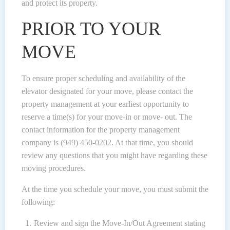
and protect its property.
PRIOR TO YOUR
MOVE
To ensure proper scheduling and availability of the
elevator designated for your move, please contact the
property management at your earliest opportunity to
reserve a time(s) for your move-in or move- out. The
contact information for the property management
company is (949) 450-0202. At that time, you should
review any questions that you might have regarding these
moving procedures.
At the time you schedule your move, you must submit the
following:
Review and sign the Move-In/Out Agreement stating