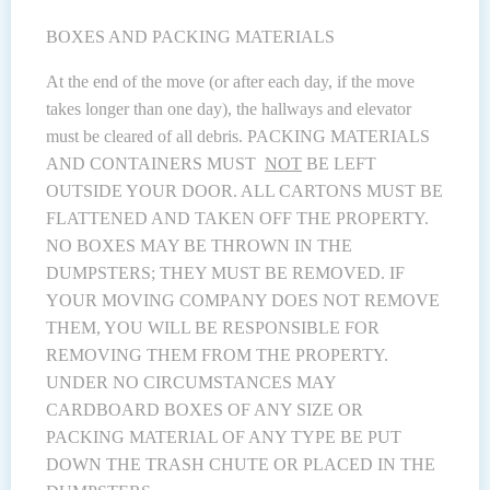
BOXES AND PACKING MATERIALS
At the end of the move (or after each day, if the move
takes longer than one day), the hallways and elevator
must be cleared of all debris. PACKING MATERIALS
AND CONTAINERS MUST
NOT
BE LEFT
OUTSIDE YOUR DOOR. ALL CARTONS MUST BE
FLATTENED AND TAKEN OFF THE PROPERTY.
NO BOXES MAY BE THROWN IN THE
DUMPSTERS; THEY MUST BE REMOVED. IF
YOUR MOVING COMPANY DOES NOT REMOVE
THEM, YOU WILL BE RESPONSIBLE FOR
REMOVING THEM FROM THE PROPERTY.
UNDER NO CIRCUMSTANCES MAY
CARDBOARD BOXES OF ANY SIZE OR
PACKING MATERIAL OF ANY TYPE BE PUT
DOWN THE TRASH CHUTE OR PLACED IN THE