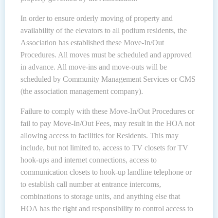
In order to ensure orderly moving of property and
availability of the elevators to all podium residents, the
Association has established these Move-In/Out
Procedures. All moves must be scheduled and approved
in advance. All move-ins and move-outs will be
scheduled by Community Management Services or CMS
(the association management company).
Failure to comply with these Move-In/Out Procedures or
fail to pay Move-In/Out Fees, may result in the HOA not
allowing access to facilities for Residents. This may
include, but not limited to, access to TV closets for TV
hook-ups and internet connections, access to
communication closets to hook-up landline telephone or
to establish call number at entrance intercoms,
combinations to storage units, and anything else that
HOA has the right and responsibility to control access to