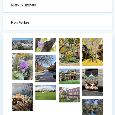
Mark Nishihara
Ken Weber