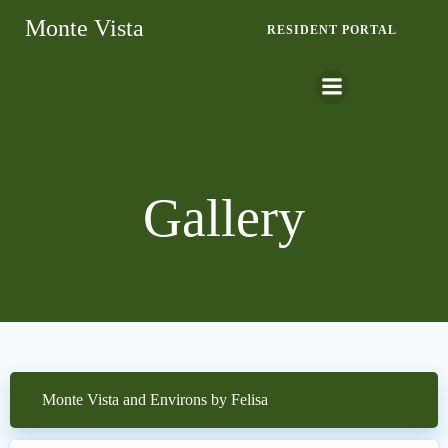
Skip
Monte Vista
RESIDENT PORTAL
to
content
Gallery
Monte Vista and Environs by Felisa